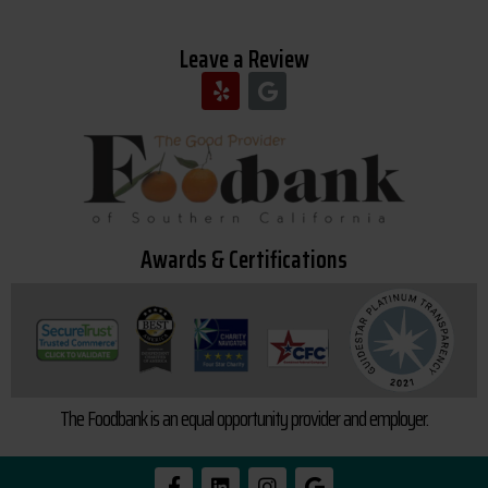
Leave a Review
Awards & Certifications
The Foodbank is an equal opportunity provider and employer.