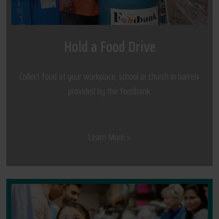
Hold a Food Drive
Collect food at your workplace, school or church in barrels
provided by the foodbank.
Learn More >