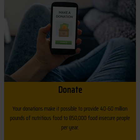
Donate
Your donations make it possible to provide 40-60 million
pounds of nutritious food to 850,000 food insecure people
per year.