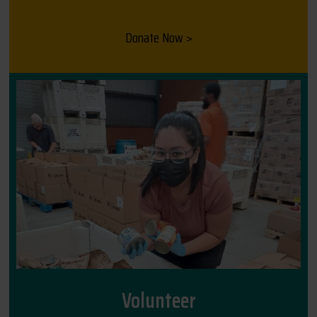
Donate Now >
Volunteer