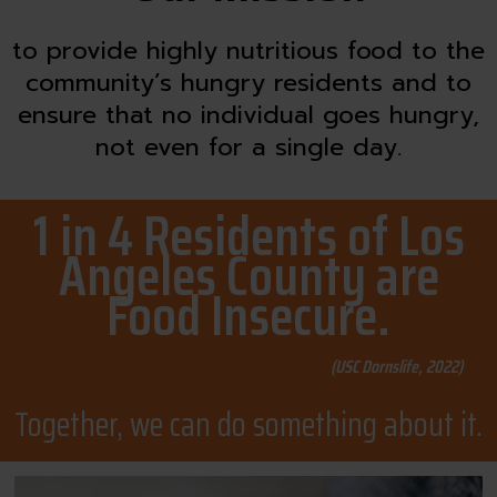
to provide highly nutritious food to the
community’s hungry residents and to
ensure that no individual goes hungry,
not even for a single day.
1 in 4 Residents of Los
Angeles County are
Food Insecure.
(USC Dornslife, 2022)
Together, we can do something about it.