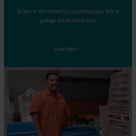
Be part of the solution by volunteering your time to
package and distribute food.
Learn More >