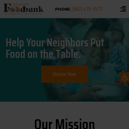
(562) 435-3577
PHONE:
Help Your Neighbors Put
Food on the Table.
Op
Donate Now
Our Mission