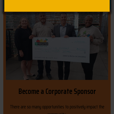
Become a Corporate Sponsor
There are so many opportunities to positively impact the