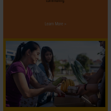
community.
Learn More >