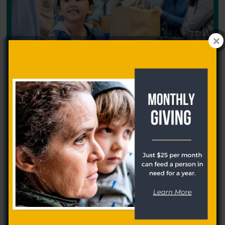
Get help
If you need food assistance, our food pantry partners can
help.
Learn More >