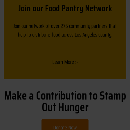
Join our Food Pantry Network
Join our network of over 275 community partners that
help to distribute food across Los Angeles County.
Learn More >
Make a Contribution to Stamp
Out Hunger
Donate Now