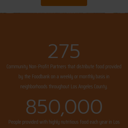
275
Community Non-Profit Partners that distribute food provided
by the Foodbank on a weekly or monthly basis in
neighborhoods throughout Los Angeles County.
850,000
People provided with highly nutritious food each year in Los