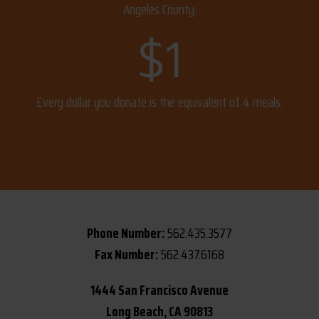
Angeles County.
$
1
Every dollar you donate is the equivalent of 4 meals.
Phone Number:
562.435.3577
Fax Number:
562.437.6168
1444 San Francisco Avenue
Long Beach, CA 90813